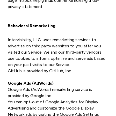
page: https://help.github.com/en/articles/github-
privacy-statement.
Behavioral Remarketing
Intervisibility, LLC. uses remarketing services to
advertise on third party websites to you after you
visited our Service. We and our third-party vendors
use cookies to inform, optimize and serve ads based
on your past visits to our Service.
GitHub is provided by GitHub, Inc.
Google Ads (AdWords)
Google Ads (AdWords) remarketing service is
provided by Google Inc.
You can opt-out of Google Analytics for Display
Advertising and customize the Google Display
Network ads by visiting the Google Ads Settings