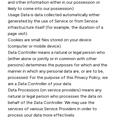
and other information either in our possession or
likely to come into our possession).
Usage Data is data collected automatically either
generated by the use of Service or from Service
infrastructure itself (for example, the duration of a
page visit).
Cookies are small files stored on your device
(computer or mobile device).
Data Controller means a natural or legal person who
(either alone or jointly or in common with other
persons) determines the purposes for which and the
manner in which any personal data are, or are to be,
processed. For the purpose of this Privacy Policy, we
are a Data Controller of your data.
Data Processors (on service providers) means any
natural or legal person who processes the data on
behalf of the Data Controller. We may use the
services of various Service Providers in order to
process your data more effectively.