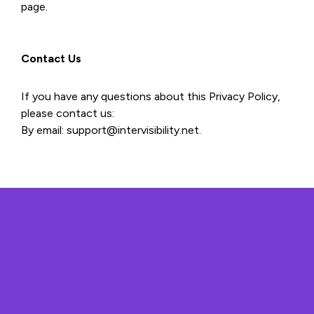
page.
Contact Us
If you have any questions about this Privacy Policy,
please contact us:
By email: support@intervisibility.net.