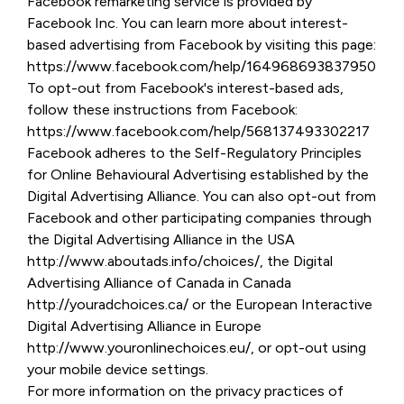
Facebook remarketing service is provided by
Facebook Inc. You can learn more about interest-
based advertising from Facebook by visiting this page:
https://www.facebook.com/help/164968693837950
To opt-out from Facebook's interest-based ads,
follow these instructions from Facebook:
https://www.facebook.com/help/568137493302217
Facebook adheres to the Self-Regulatory Principles
for Online Behavioural Advertising established by the
Digital Advertising Alliance. You can also opt-out from
Facebook and other participating companies through
the Digital Advertising Alliance in the USA
http://www.aboutads.info/choices/, the Digital
Advertising Alliance of Canada in Canada
http://youradchoices.ca/ or the European Interactive
Digital Advertising Alliance in Europe
http://www.youronlinechoices.eu/, or opt-out using
your mobile device settings.
For more information on the privacy practices of