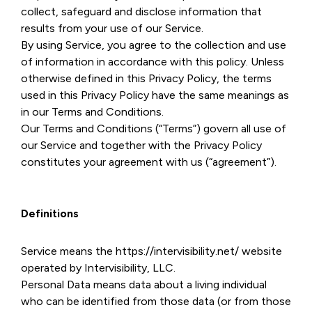
collect, safeguard and disclose information that
results from your use of our Service.
By using Service, you agree to the collection and use
of information in accordance with this policy. Unless
otherwise defined in this Privacy Policy, the terms
used in this Privacy Policy have the same meanings as
in our Terms and Conditions.
Our Terms and Conditions (“Terms”) govern all use of
our Service and together with the Privacy Policy
constitutes your agreement with us (“agreement”).
Definitions
Service means the https://intervisibility.net/ website
operated by Intervisibility, LLC.
Personal Data means data about a living individual
who can be identified from those data (or from those