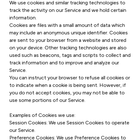
We use cookies and similar tracking technologies to
track the activity on our Service and we hold certain
information.
Cookies are files with a small amount of data which
may include an anonymous unique identifier. Cookies
are sent to your browser from a website and stored
on your device. Other tracking technologies are also
used such as beacons, tags and scripts to collect and
track information and to improve and analyze our
Service.
You can instruct your browser to refuse all cookies or
to indicate when a cookie is being sent. However, if
you do not accept cookies, you may not be able to
use some portions of our Service.
Examples of Cookies we use:
Session Cookies: We use Session Cookies to operate
our Service.
Preference Cookies: We use Preference Cookies to