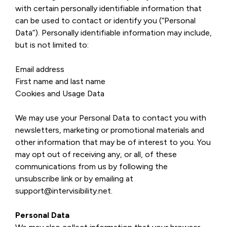
with certain personally identifiable information that
can be used to contact or identify you (“Personal
Data”). Personally identifiable information may include,
but is not limited to:
Email address
First name and last name
Cookies and Usage Data
We may use your Personal Data to contact you with
newsletters, marketing or promotional materials and
other information that may be of interest to you. You
may opt out of receiving any, or all, of these
communications from us by following the
unsubscribe link or by emailing at
support@intervisibility.net.
Personal Data