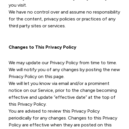
you visit.
We have no control over and assume no responsibility
for the content, privacy policies or practices of any
third party sites or services.
Changes to This Privacy Policy
We may update our Privacy Policy from time to time.
We will notify you of any changes by posting the new
Privacy Policy on this page.
We will let you know via email and/or a prominent
notice on our Service, prior to the change becoming
effective and update “effective date” at the top of
this Privacy Policy.
You are advised to review this Privacy Policy
periodically for any changes. Changes to this Privacy
Policy are effective when they are posted on this