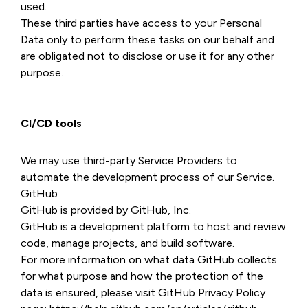
used.
These third parties have access to your Personal
Data only to perform these tasks on our behalf and
are obligated not to disclose or use it for any other
purpose.
CI/CD tools
We may use third-party Service Providers to
automate the development process of our Service.
GitHub
GitHub is provided by GitHub, Inc.
GitHub is a development platform to host and review
code, manage projects, and build software.
For more information on what data GitHub collects
for what purpose and how the protection of the
data is ensured, please visit GitHub Privacy Policy