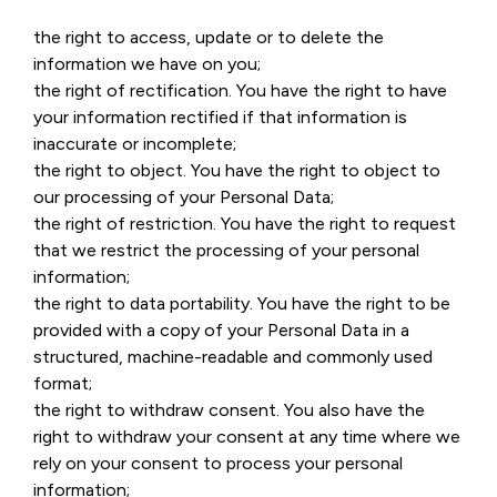
the right to access, update or to delete the
information we have on you;
the right of rectification. You have the right to have
your information rectified if that information is
inaccurate or incomplete;
the right to object. You have the right to object to
our processing of your Personal Data;
the right of restriction. You have the right to request
that we restrict the processing of your personal
information;
the right to data portability. You have the right to be
provided with a copy of your Personal Data in a
structured, machine-readable and commonly used
format;
the right to withdraw consent. You also have the
right to withdraw your consent at any time where we
rely on your consent to process your personal
information;