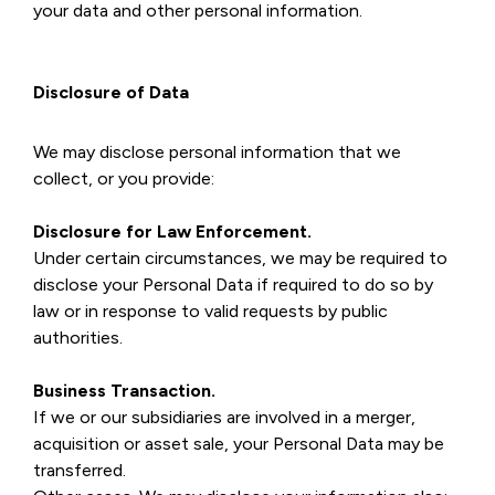
your data and other personal information.
Disclosure of Data
We may disclose personal information that we
collect, or you provide:
Disclosure for Law Enforcement.
Under certain circumstances, we may be required to
disclose your Personal Data if required to do so by
law or in response to valid requests by public
authorities.
Business Transaction.
If we or our subsidiaries are involved in a merger,
acquisition or asset sale, your Personal Data may be
transferred.