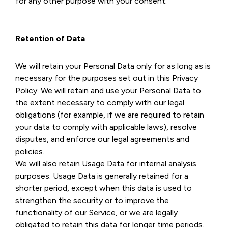
for any other purpose with your consent.
Retention of Data
We will retain your Personal Data only for as long as is
necessary for the purposes set out in this Privacy
Policy. We will retain and use your Personal Data to
the extent necessary to comply with our legal
obligations (for example, if we are required to retain
your data to comply with applicable laws), resolve
disputes, and enforce our legal agreements and
policies.
We will also retain Usage Data for internal analysis
purposes. Usage Data is generally retained for a
shorter period, except when this data is used to
strengthen the security or to improve the
functionality of our Service, or we are legally
obligated to retain this data for longer time periods.