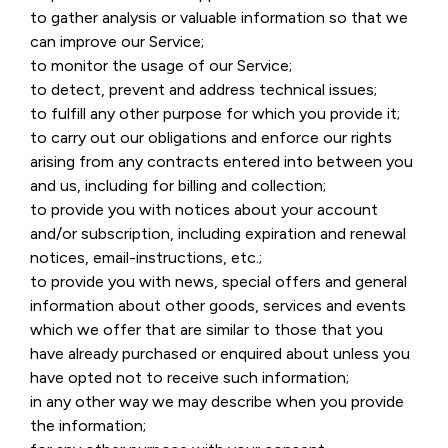
to gather analysis or valuable information so that we
can improve our Service;
to monitor the usage of our Service;
to detect, prevent and address technical issues;
to fulfill any other purpose for which you provide it;
to carry out our obligations and enforce our rights
arising from any contracts entered into between you
and us, including for billing and collection;
to provide you with notices about your account
and/or subscription, including expiration and renewal
notices, email-instructions, etc.;
to provide you with news, special offers and general
information about other goods, services and events
which we offer that are similar to those that you
have already purchased or enquired about unless you
have opted not to receive such information;
in any other way we may describe when you provide
the information;