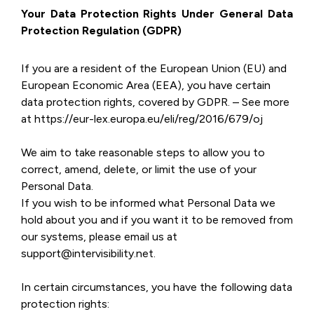
Your Data Protection Rights Under General Data
Protection Regulation (GDPR)
If you are a resident of the European Union (EU) and
European Economic Area (EEA), you have certain
data protection rights, covered by GDPR. – See more
at https://eur-lex.europa.eu/eli/reg/2016/679/oj
We aim to take reasonable steps to allow you to
correct, amend, delete, or limit the use of your
Personal Data.
If you wish to be informed what Personal Data we
hold about you and if you want it to be removed from
our systems, please email us at
support@intervisibility.net.
In certain circumstances, you have the following data
protection rights: