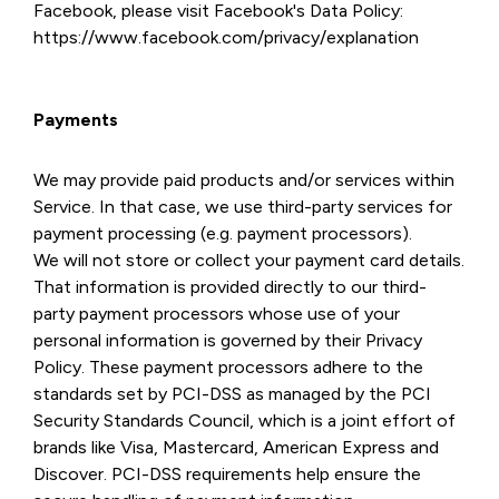
Facebook, please visit Facebook's Data Policy:
https://www.facebook.com/privacy/explanation
Payments
We may provide paid products and/or services within
Service. In that case, we use third-party services for
payment processing (e.g. payment processors).
We will not store or collect your payment card details.
That information is provided directly to our third-
party payment processors whose use of your
personal information is governed by their Privacy
Policy. These payment processors adhere to the
standards set by PCI-DSS as managed by the PCI
Security Standards Council, which is a joint effort of
brands like Visa, Mastercard, American Express and
Discover. PCI-DSS requirements help ensure the