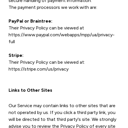
secure handling of payment information.
The payment processors we work with are:
PayPal or Braintree:
Their Privacy Policy can be viewed at
https://www.paypal.com/webapps/mpp/ua/privacy-
full
Stripe:
Their Privacy Policy can be viewed at:
https://stripe.com/us/privacy
Links to Other Sites
Our Service may contain links to other sites that are
not operated by us. If you click a third party link, you
will be directed to that third party's site. We strongly
advise you to review the Privacy Policy of every site