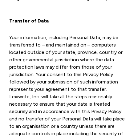
Transfer of Data
Your information, including Personal Data, may be
transferred to – and maintained on – computers
located outside of your state, province, country or
other governmental jurisdiction where the data
protection laws may differ from those of your
jurisdiction. Your consent to this Privacy Policy
followed by your submission of such information
represents your agreement to that transfer.
Lexiwrite, Inc. will take all the steps reasonably
necessary to ensure that your data is treated
securely and in accordance with this Privacy Policy
and no transfer of your Personal Data will take place
to an organisation or a country unless there are
adequate controls in place including the security of