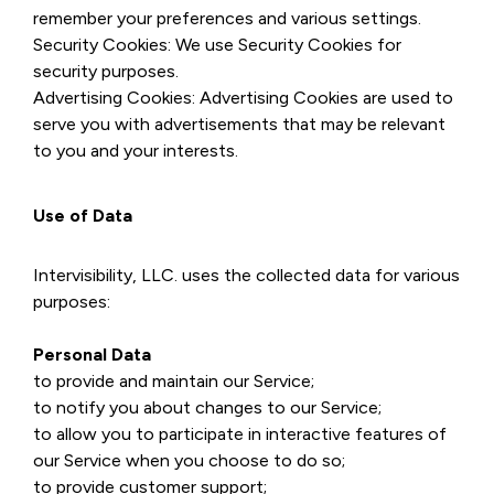
remember your preferences and various settings.
Security Cookies: We use Security Cookies for
security purposes.
Advertising Cookies: Advertising Cookies are used to
serve you with advertisements that may be relevant
to you and your interests.
Use of Data
Intervisibility, LLC. uses the collected data for various
purposes:
Personal Data
to provide and maintain our Service;
to notify you about changes to our Service;
to allow you to participate in interactive features of
our Service when you choose to do so;
to provide customer support;