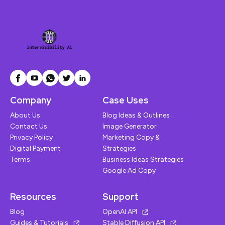
Company
Case Uses
About Us
Blog Ideas & Outlines
Contact Us
Image Generator
Privacy Policy
Marketing Copy &
Digital Payment
Strategies
Terms
Business Ideas Strategies
Google Ad Copy
Resources
Support
Blog
OpenAI API
Guides & Tutorials
Stable Diffusion API