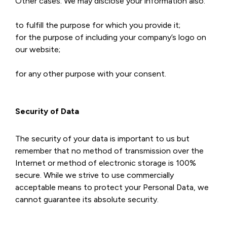
Other cases. We may disclose your information also:
to fulfill the purpose for which you provide it;
for the purpose of including your company’s logo on
our website;
for any other purpose with your consent.
Security of Data
The security of your data is important to us but
remember that no method of transmission over the
Internet or method of electronic storage is 100%
secure. While we strive to use commercially
acceptable means to protect your Personal Data, we
cannot guarantee its absolute security.