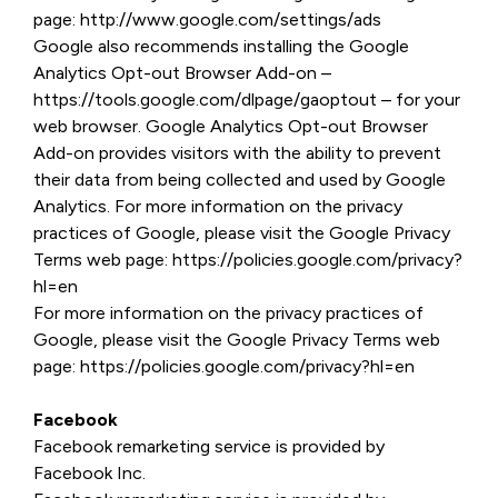
page: http://www.google.com/settings/ads
Google also recommends installing the Google
Analytics Opt-out Browser Add-on –
https://tools.google.com/dlpage/gaoptout – for your
web browser. Google Analytics Opt-out Browser
Add-on provides visitors with the ability to prevent
their data from being collected and used by Google
Analytics. For more information on the privacy
practices of Google, please visit the Google Privacy
Terms web page: https://policies.google.com/privacy?
hl=en
For more information on the privacy practices of
Google, please visit the Google Privacy Terms web
page: https://policies.google.com/privacy?hl=en
Facebook
Facebook remarketing service is provided by
Facebook Inc.