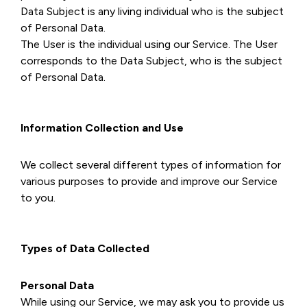
Data Subject is any living individual who is the subject
of Personal Data.
The User is the individual using our Service. The User
corresponds to the Data Subject, who is the subject
of Personal Data.
Information Collection and Use
We collect several different types of information for
various purposes to provide and improve our Service
to you.
Types of Data Collected
Personal Data
While using our Service, we may ask you to provide us