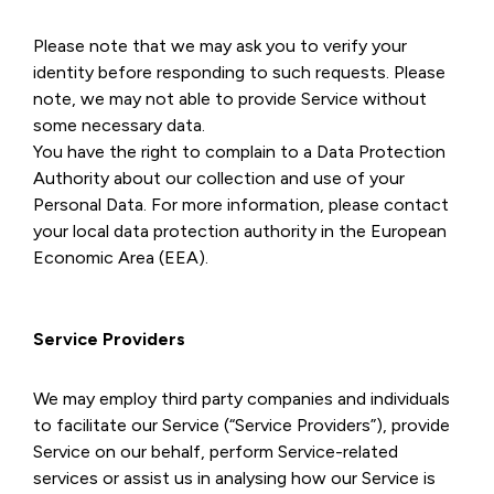
Please note that we may ask you to verify your
identity before responding to such requests. Please
note, we may not able to provide Service without
some necessary data.
You have the right to complain to a Data Protection
Authority about our collection and use of your
Personal Data. For more information, please contact
your local data protection authority in the European
Economic Area (EEA).
Service Providers
We may employ third party companies and individuals
to facilitate our Service (“Service Providers”), provide
Service on our behalf, perform Service-related
services or assist us in analysing how our Service is