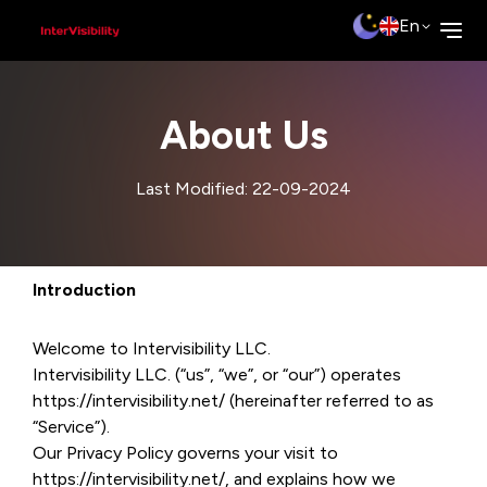
En
About Us
Last Modified: 22-09-2024
Introduction
Welcome to Intervisibility LLC.
Intervisibility LLC. (“us”, “we”, or “our”) operates
https://intervisibility.net/ (hereinafter referred to as
“Service”).
Our Privacy Policy governs your visit to
https://intervisibility.net/, and explains how we