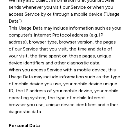
We may also collect information that your browser
sends whenever you visit our Service or when you
access Service by or through a mobile device (“Usage
Data”).
This Usage Data may include information such as your
computer's Internet Protocol address (e.g. IP
address), browser type, browser version, the pages
of our Service that you visit, the time and date of
your visit, the time spent on those pages, unique
device identifiers and other diagnostic data.
When you access Service with a mobile device, this
Usage Data may include information such as the type
of mobile device you use, your mobile device unique
ID, the IP address of your mobile device, your mobile
operating system, the type of mobile Internet
browser you use, unique device identifiers and other
diagnostic data.
Personal Data